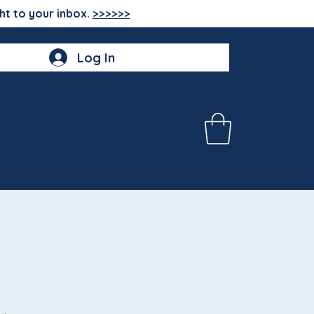
ht to your inbox.
>>>>>>
Log In