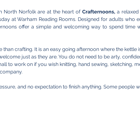
n North Norfolk are at the heart of 
Crafternoons,
 a relaxed
sday at Warham Reading Rooms. Designed for adults who en
ernoons offer a simple and welcoming way to spend time wi
than crafting. It is an easy going afternoon where the kettle 
welcome just as they are. You do not need to be arty, confident
l to work on if you wish knitting, hand sewing, sketching, me
e company.
essure, and no expectation to finish anything. Some people wi