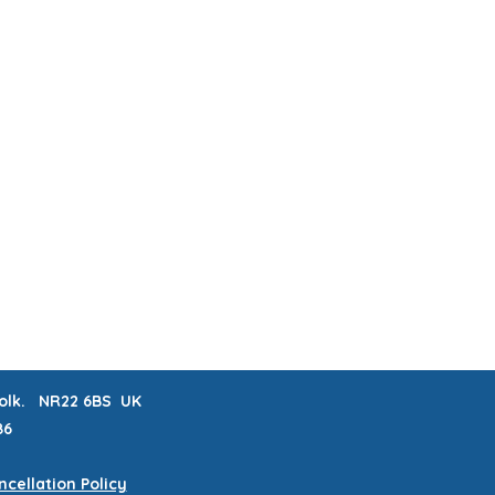
ABOUT & FAQs
MEET THE MAKERS
 LISTS
CRAFTERNOONS
BLOG
Book Online
rfolk. NR22 6BS UK
86
cellation Policy