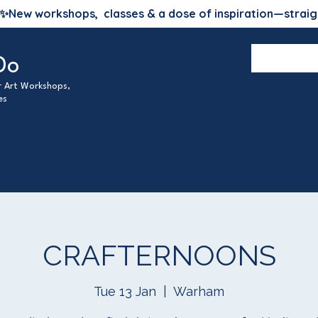
✨
New workshops, classes & a dose of inspiration—straig
Do
ur Art Workshops,
es
CRAFTERNOONS
Tue 13 Jan
  |  
Warham