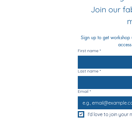
r Socials
Join our f
m
Sign up to get workshop up
access
First name
*
Last name
*
Email
*
I'd love to join your m