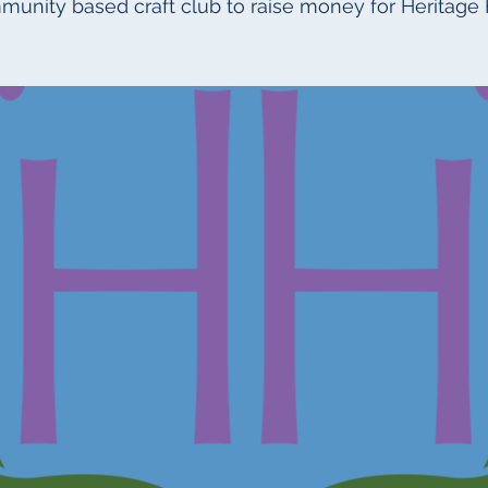
munity based craft club to raise money for Heritage