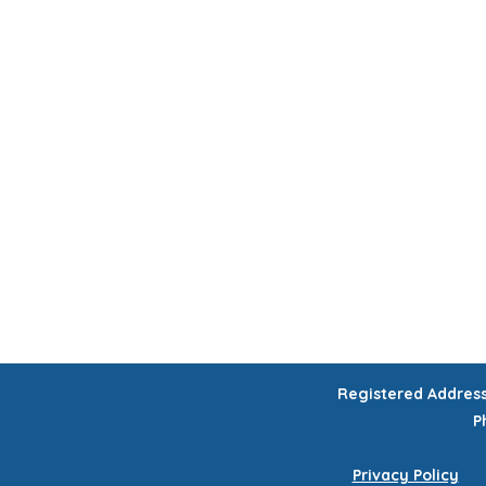
HOME
CHILDREN'S ACTIVITIES
WORKSHOPS
COURSES
CELEB
GIFT VOUCHERS
Registered Addres
P
Privacy Policy