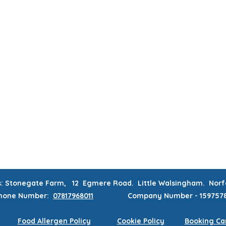
MUM & DAD'S NIGHT OFF!
BOOK MUM & DAD'S NIGHT OFF!
RATIONS & CORPORATE EVENTS
WEEKLY CLASSES
WAITING
CONTACT
MEMBERS AREA
s: Stonegate Farm, 12 Egmere Road. Little Walsingham. No
hone
Number:
07817968011
Company Number - 159757
Food Allergen Policy
Cookie Policy
Booking Can