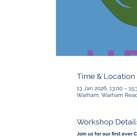
Time & Location
13 Jan 2026, 13:00 – 15:
Warham, Warham Readi
Workshop Detail
Join us for our first ev