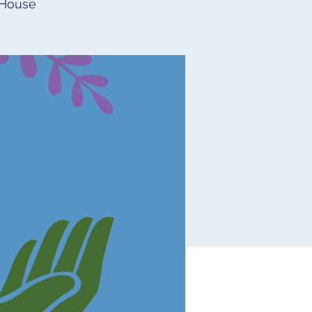
 House