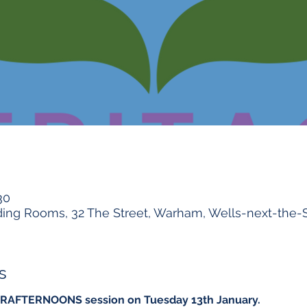
30
ng Rooms, 32 The Street, Warham, Wells-next-the-
s
er CRAFTERNOONS session on Tuesday 13th January.