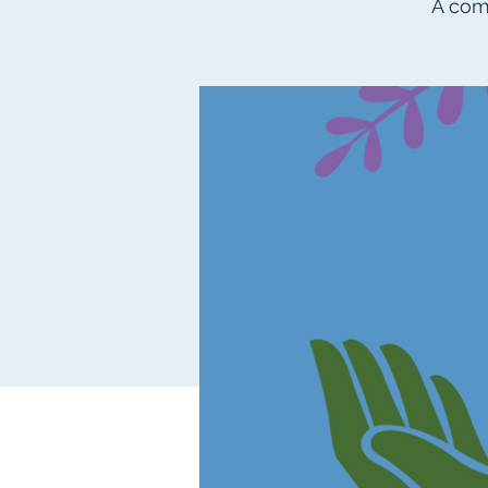
A com