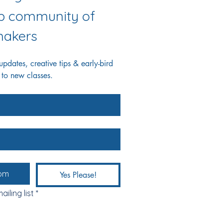
ab community of 
akers
dates, creative tips & early-bird 
 to new classes.
Yes Please!
ailing list
*