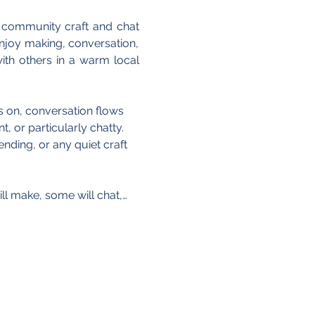
 community craft and chat 
joy making, conversation, 
th others in a warm local 
is on, conversation flows 
, or particularly chatty. 
nding, or any quiet craft 
ll make, some will chat,…