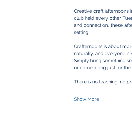
Creative craft afternoons i
club held every other Tue
and connection, these aft
setting.
Crafternoons is about more 
naturally, and everyone is 
Simply bring something smal
or come along just for th
There is no teaching, no pr
Show More