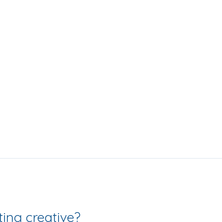
Love getting creative? 