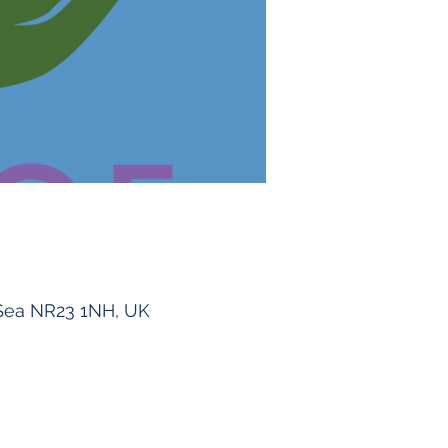
Sea NR23 1NH, UK