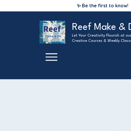
✨ Be the first to know!
Reef Make & 
Let Your Creativity Flourish at o
Creative Courses & Weekly Class