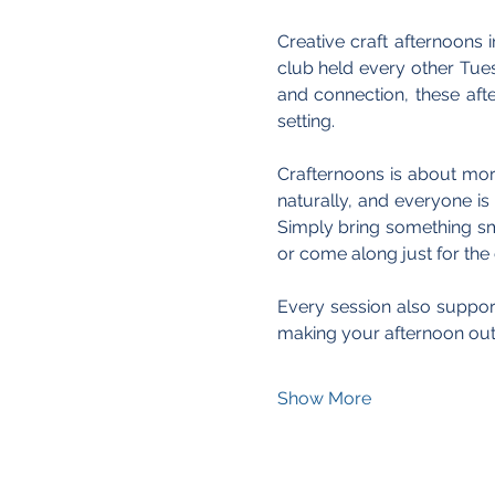
Creative craft afternoons i
club held every other Tue
and connection, these aft
setting.
Crafternoons is about more
naturally, and everyone is 
Simply bring something sma
or come along just for th
Every session also support
making your afternoon out
Show More