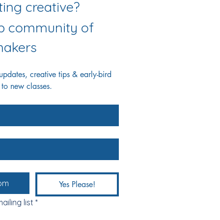
Love getting creative? 
ab community of 
akers
dates, creative tips & early-bird 
 to new classes.
Yes Please!
ailing list
*