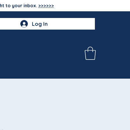
ht to your inbox.
>>>>>>
Log In