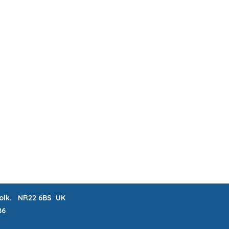
ABOUT & FAQs
MEET THE MAKERS
 LISTS
CRAFTERNOONS
BLOG
Book Online
rfolk. NR22 6BS UK
86