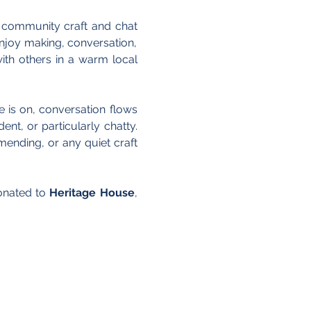
 community craft and chat 
joy making, conversation, 
th others in a warm local 
 is on, conversation flows 
nt, or particularly chatty. 
ending, or any quiet craft 
onated to 
Heritage House
, 