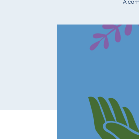
A com