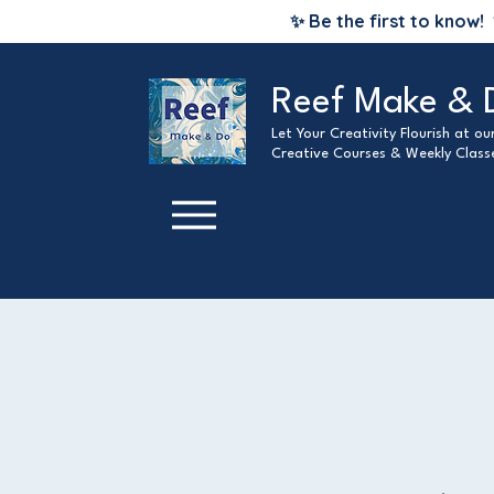
✨ Be the first to know!
Reef Make & 
Let Your Creativity Flourish at o
Creative Courses & Weekly Class