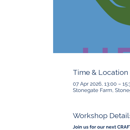
Time & Location
07 Apr 2026, 13:00 – 15:
Stonegate Farm, Stone
Workshop Detail
Join us for our next CRA