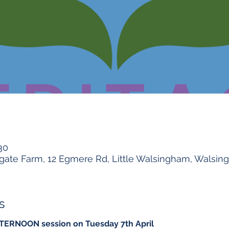
30
gate Farm, 12 Egmere Rd, Little Walsingham, Walsi
s
FTERNOON session on Tuesday 7th April