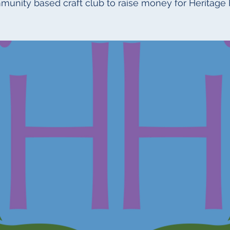
munity based craft club to raise money for Heritage