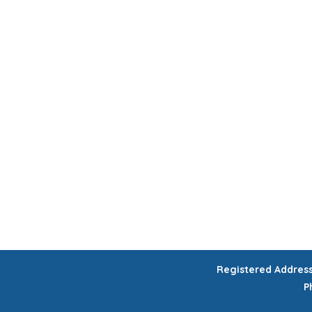
HOME
CHILDREN'S ACTIVITIES
WORKSHOPS
COURSES
CELEB
GIFT VOUCHERS
Registered Addres
P