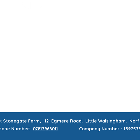
MUM & DAD'S NIGHT OFF!
BOOK MUM & DAD'S NIGHT OFF!
RATIONS & CORPORATE EVENTS
WEEKLY CLASSES
WAITING
CONTACT
MEMBERS AREA
s: Stonegate Farm, 12 Egmere Road. Little Walsingham. No
hone
Number:
07817968011
Company Number - 159757