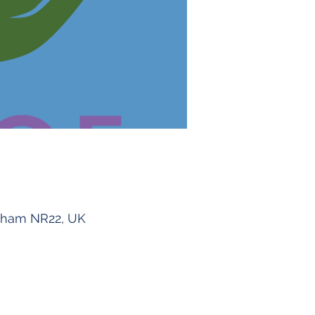
ngham NR22, UK