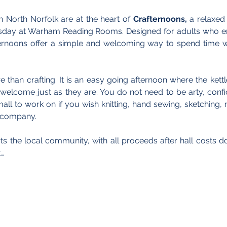
n North Norfolk are at the heart of 
Crafternoons,
 a relaxed
sday at Warham Reading Rooms. Designed for adults who en
ernoons offer a simple and welcoming way to spend time wi
 than crafting. It is an easy going afternoon where the kettle
welcome just as they are. You do not need to be arty, confide
ll to work on if you wish knitting, hand sewing, sketching, m
e company.
s the local community, with all proceeds after hall costs d
…