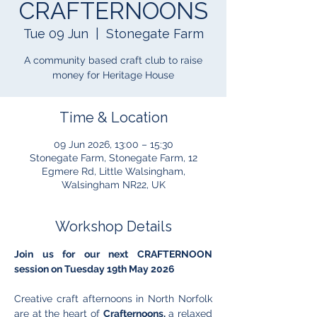
CRAFTERNOONS
Tue 09 Jun
  |  
Stonegate Farm
A community based craft club to raise
money for Heritage House
Time & Location
09 Jun 2026, 13:00 – 15:30
Stonegate Farm, Stonegate Farm, 12
Egmere Rd, Little Walsingham,
Walsingham NR22, UK
Workshop Details
Join us for our next CRAFTERNOON 
session on Tuesday 19th May 2026
Creative craft afternoons in North Norfolk 
are at the heart of 
Crafternoons,
 a relaxed 