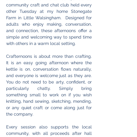
community craft and chat club held every 
other Tuesday at my home Stonegate 
Farm in Little Walsingham.  Designed for 
adults who enjoy making, conversation, 
and connection, these afternoons offer a 
simple and welcoming way to spend time 
with others in a warm local setting.
Crafternoons is about more than crafting. 
It is an easy going afternoon where the 
kettle is on, conversation flows naturally, 
and everyone is welcome just as they are. 
You do not need to be arty, confident, or 
particularly chatty. Simply bring 
something small to work on if you wish 
knitting, hand sewing, sketching, mending, 
or any quiet craft or come along just for 
the company.
Every session also supports the local 
community, with all proceeds after hall 