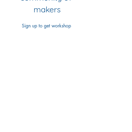
makers
Sign up to get workshop 
updates, creative tips & early-
bird access to new classes.
First name
*
Last name
*
Email
*
Yes Please!
I'd love to join your 
mailing list
*