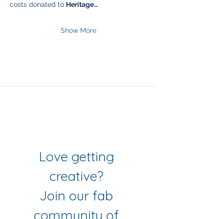
costs donated to 
Heritage…
Show More
Join Our Mailing List
& Follow our Socials
Love getting 
creative? 
Join our fab 
community of 