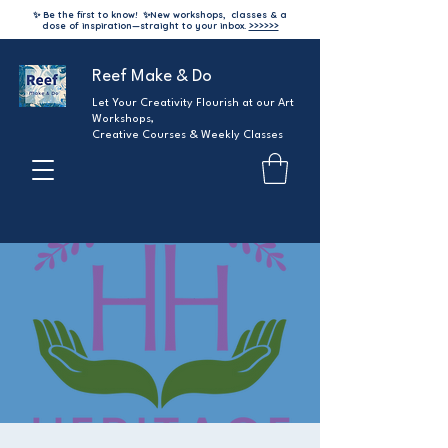
✨ Be the first to know!
✨
New workshops, classes & a
dose of inspiration—straight to your inbox.
>>>>>>
Reef Make & Do
Let Your Creativity Flourish at our Art
Workshops,
Creative Courses & Weekly Classes