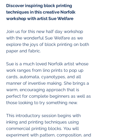
Discover inspiring block printing 
techniques in this creative Norfolk 
workshop with artist Sue Welfare
Join us for this new half day workshop 
with the wonderful Sue Welfare as we 
explore the joys of block printing on both 
paper and fabric. 
Sue is a much loved Norfolk artist whose 
work ranges from lino prints to pop up 
cards, automata, cyanotypes, and all 
manner of inventive making. She brings a 
warm, encouraging approach that is 
perfect for complete beginners as well as 
those looking to try something new.
This introductory session begins with 
inking and printing techniques using 
commercial printing blocks. You will 
experiment with pattern, composition, and 