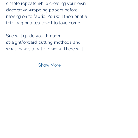
simple repeats while creating your own 
decorative wrapping papers before 
moving on to fabric. You will then print a 
tote bag or a tea towel to take home.
Sue will guide you through 
straightforward cutting methods and 
what makes a pattern work. There will…
Show More
Join Our Mailing List
& Follow our Socials