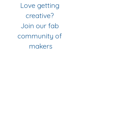
Love getting 
creative? 
Join our fab 
community of 
makers
Sign up to get workshop 
updates, creative tips & early-
bird access to new classes.
First name
*
Last name
*
Email
*