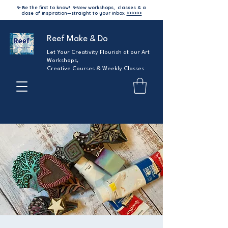
✨ Be the first to know!
✨
New workshops, classes & a
dose of inspiration—straight to your inbox.
>>>>>>
Reef Make & Do
Let Your Creativity Flourish at our Art
Workshops,
Creative Courses & Weekly Classes