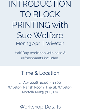
INTRODUCTION
TO BLOCK
PRINTING with
Sue Welfare
Mon 13 Apr
  |  
Wiveton
Half Day workshop with cake &
refreshments included.
Time & Location
13 Apr 2026, 10:00 – 13:00
Wiveton, Parish Room, The St, Wiveton,
Norfolk NR25 7TH, UK
Workshop Details