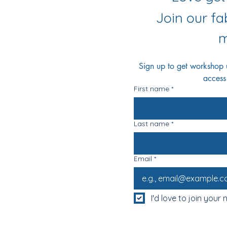
r Socials
Join our f
m
Sign up to get workshop up
access
First name
*
Last name
*
Email
*
I'd love to join your m