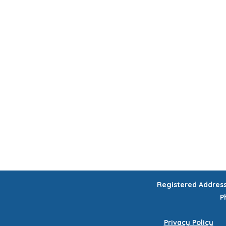
HOME
CHILDREN'S ACTIVITIES
WORKSHOPS
COURSES
CELEB
GIFT VOUCHERS
Registered Addres
P
Privacy Policy