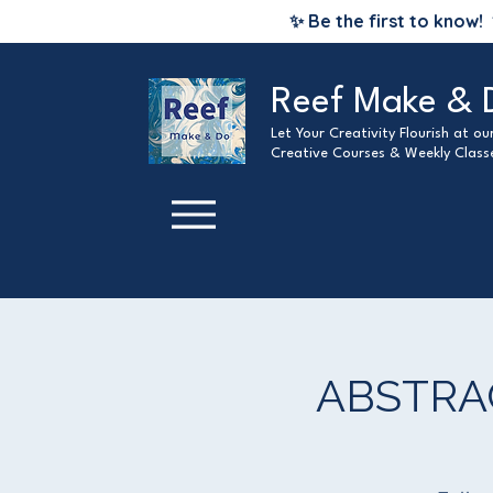
✨ Be the first to know!
Reef Make & 
Let Your Creativity Flourish at o
Creative Courses & Weekly Class
ABSTRA