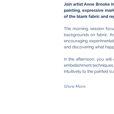
Join artist Anne Brooke i
painting, expressive mar
of the blank fabric and re
The morning session focus
backgrounds on fabric. An
encouraging experimentati
and discovering what happ
In the afternoon, you wil
embellishment techniques. 
intuitively to the painted 
Show More