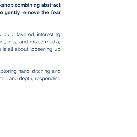
rkshop combining abstract 
o gently remove the fear 
uild layered, interesting 
t, inks, and mixed media, 
is all about loosening up 
loring hand stitching and 
ail, and depth, responding 