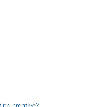
Love getting creative? 