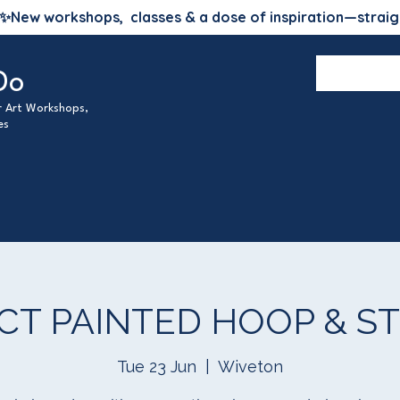
✨
New workshops, classes & a dose of inspiration—straig
Do
ur Art Workshops,
es
CT PAINTED HOOP & ST
Tue 23 Jun
  |  
Wiveton