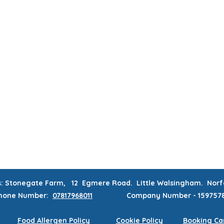
MUM & DAD'S NIGHT OFF!
BOOK MUM & DAD'S NIGHT OFF!
RATIONS & CORPORATE EVENTS
WEEKLY CLASSES
WAITING
CONTACT
MEMBERS AREA
s: Stonegate Farm, 12 Egmere Road. Little Walsingham. No
hone
Number:
07817968011
Company Number - 159757
Food Allergen Policy
Cookie Policy
Booking Can