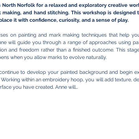
n North Norfolk for a relaxed and exploratory creative wo
k making, and hand stitching. This workshop is designed t
place it with confidence, curiosity, and a sense of play.
es on painting and mark making techniques that help you b
ne will guide you through a range of approaches using pain
on and freedom rather than a finished outcome. This stage 
ens when you allow marks to evolve naturally.
l continue to develop your painted background and begin exp
Working within an embroidery hoop, you will add texture, det
surface you have created. Anne will…