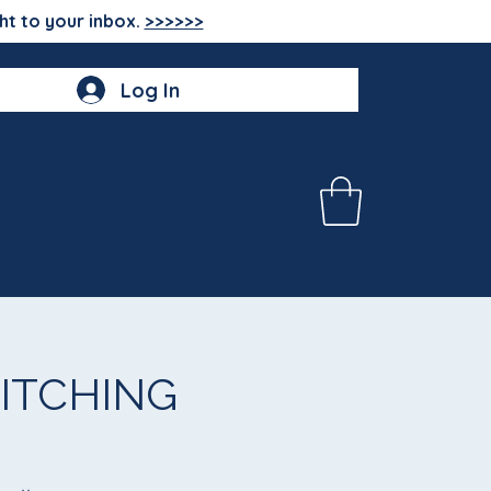
ht to your inbox.
>>>>>>
Log In
ITCHING