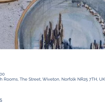
:00
h Rooms, The Street, Wiveton, Norfolk NR25 7TH, U
s