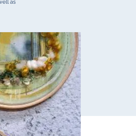
ell as