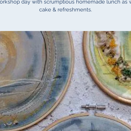
workshop day with scrumptious homemade lunch as w
cake & refreshments.