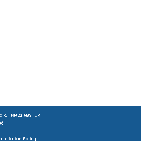
ABOUT & FAQs
MEET THE MAKERS
 LISTS
CRAFTERNOONS
BLOG
Book Online
rfolk. NR22 6BS UK
86
cellation Policy