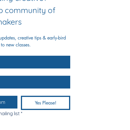
ab community of 
akers
dates, creative tips & early-bird 
 to new classes.
Yes Please!
ailing list
*