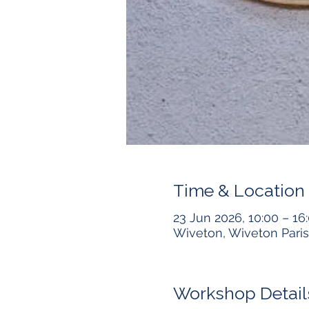
Time & Location
23 Jun 2026, 10:00 – 16
Wiveton, Wiveton Paris
Workshop Detail