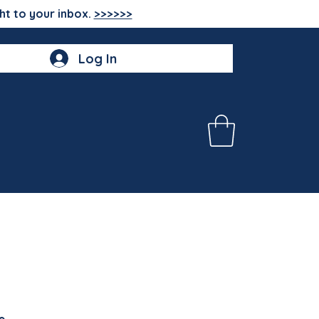
ht to your inbox.
>>>>>>
Log In