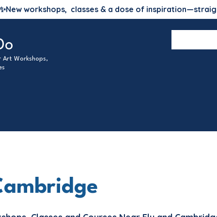
✨
New workshops, classes & a dose of inspiration—straig
Do
ur Art Workshops,
es
Cambridge