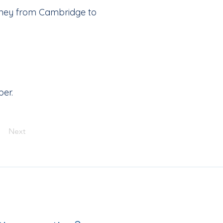
urney from Cambridge to
ber.
Next