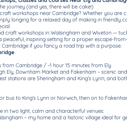
kshops, Classes and Courses Near Ely and Cambridg
he journey (and yes, there will be cake!)
 craft workshops near Cambridge? Whether you are cu
simply longing for a relaxed day of making in friendl
cial.
and craft workshops in Walsingham and Wiveton — tuc
 a peaceful, inspiring setting for a proper escape-from-
 Cambridge if you fancy a road trip with a purpose.
bridge
es from Cambridge / ~1 hour 15 minutes from Ely
ugh Ely, Downham Market and Fakenham – scenic and
rest stations are Sheringham and King’s Lynn, and both 
n or bus to King’s Lynn or Norwich, then on to Fake
 in two light, calm and characterful venues:
lsingham – my home and a historic village ideal for g