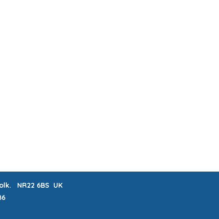
ABOUT & FAQs
MEET THE MAKERS
 LISTS
CRAFTERNOONS
BLOG
Book Online
rfolk. NR22 6BS UK
86