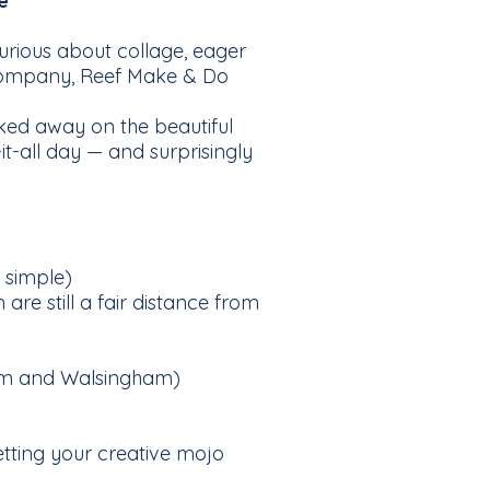
e
rious about collage, eager
y company, Reef Make & Do
ked away on the beautiful
it-all day — and surprisingly
 simple)
are still a fair distance from
nham and Walsingham)
etting your creative mojo