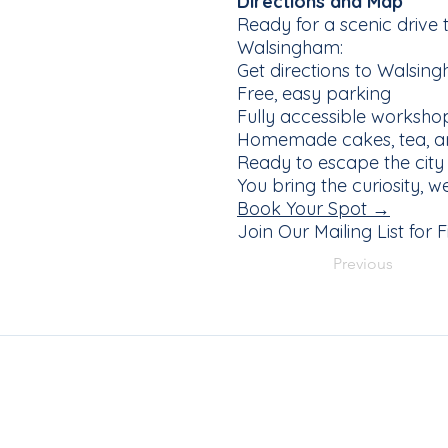
Directions and Map
Ready for a scenic drive
Walsingham:
Get directions to Walsi
Free, easy parking
Fully accessible worksho
Homemade cakes, tea, an
Ready to escape the city
You bring the curiosity, 
Book Your Spot →
Join Our Mailing List for
Previous
Join Our Ma