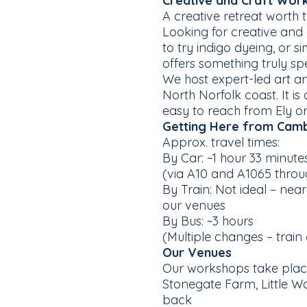
Creative and Craft Wor
A creative retreat worth t
Looking for creative and
to try indigo dyeing, or 
offers something truly spe
We host expert-led art 
North Norfolk coast. It is
easy to reach from Ely or
Getting Here from Cam
Approx. travel times:
By Car: ~1 hour 33 minut
(via A10 and A1065 thro
By Train: Not ideal – nea
our venues
By Bus: ~3 hours
(Multiple changes – trai
Our Venues
Our workshops take place
Stonegate Farm, Little Wa
back