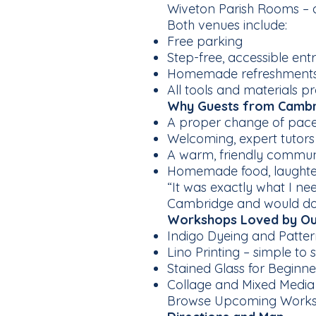
Wiveton Parish Rooms – a
Both venues include:
Free parking
Step-free, accessible ent
Homemade refreshments a
All tools and materials pr
Why Guests from Cambri
A proper change of pace a
Welcoming, expert tutors
A warm, friendly commun
Homemade food, laughter
“It was exactly what I n
Cambridge and would do i
Workshops Loved by Ou
Indigo Dyeing and Pattern
Lino Printing – simple to s
Stained Glass for Beginn
Collage and Mixed Media –
Browse Upcoming Work