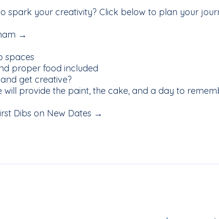
 to spark your creativity? Click below to plan your jo
ngham →
p spaces
d proper food included
 and get creative?
we will provide the paint, the cake, and a day to remem
 First Dibs on New Dates →
iling List