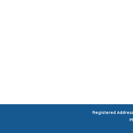
HOME
CHILDREN'S ACTIVITIES
WORKSHOPS
COURSES
CELEB
GIFT VOUCHERS
Registered Addres
P