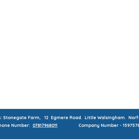
MUM & DAD'S NIGHT OFF!
BOOK MUM & DAD'S NIGHT OFF!
RATIONS & CORPORATE EVENTS
WEEKLY CLASSES
WAITING
CONTACT
MEMBERS AREA
s: Stonegate Farm, 12 Egmere Road. Little Walsingham. No
hone
Number:
07817968011
Company Number - 159757