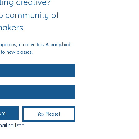
Love getting creative? 
ab community of 
akers
dates, creative tips & early-bird 
 to new classes.
Yes Please!
ailing list
*