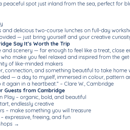
 peaceful spot just inland from the sea, perfect for 
ry
nd delicious two-course lunches on full-day works
ovided — just bring yourself and your creative curiosit
dge Say It’s Worth the Trip
nd scenery — far enough to feel like a treat, close e
 who make you feel relaxed and inspired from the get
ity of like-minded makers
, connection, and something beautiful to take home 
eeded — a day to myself, immersed in colour, pattern 
t again in a heartbeat.” – Clare W., Cambridge
r Guests from Cambridge
 Play – organic, bold, and beautiful
tart, endlessly creative
ers – make something you will treasure
 expressive, freeing, and fun
shops →