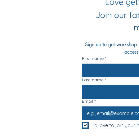
r Socials
Join our f
m
Sign up to get workshop up
access
First name
*
Last name
*
Email
*
I'd love to join your m