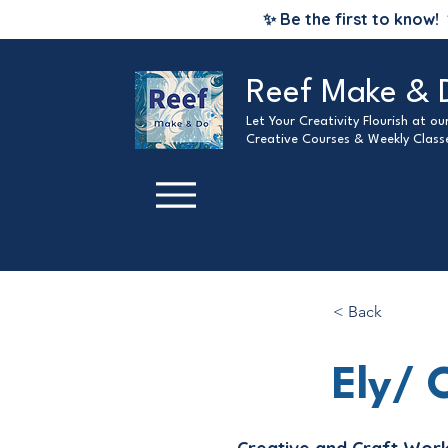
✨ Be the first to know!
Reef Make & 
Let Your Creativity Flourish at o
Creative Courses & Weekly Class
< Back
Ely/ 