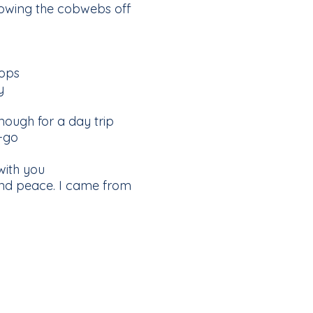
blowing the cobwebs off
hops
y
nough for a day trip
-go
with you
and peace. I came from